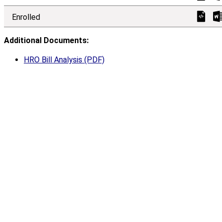
Enrolled
Additional Documents:
HRO Bill Analysis (PDF)