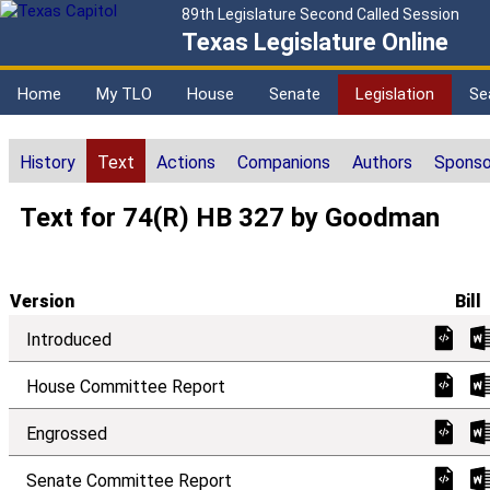
89th Legislature Second Called Session
Texas Legislature Online
Home
My TLO
House
Senate
Legislation
Se
History
Text
Actions
Companions
Authors
Sponso
Text for 74(R) HB 327 by Goodman
Version
Bill
Introduced
House Committee Report
Engrossed
Senate Committee Report