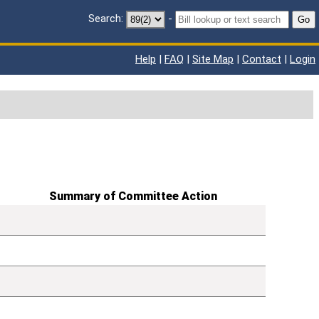
Search:
-
Go
Help
|
FAQ
|
Site Map
|
Contact
|
Login
Summary of Committee Action