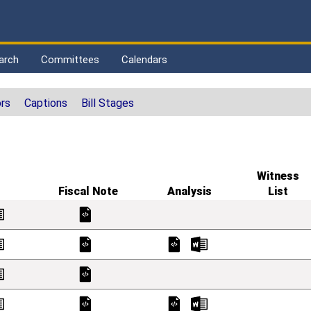
arch
Committees
Calendars
rs
Captions
Bill Stages
Witness
Fiscal Note
Analysis
List