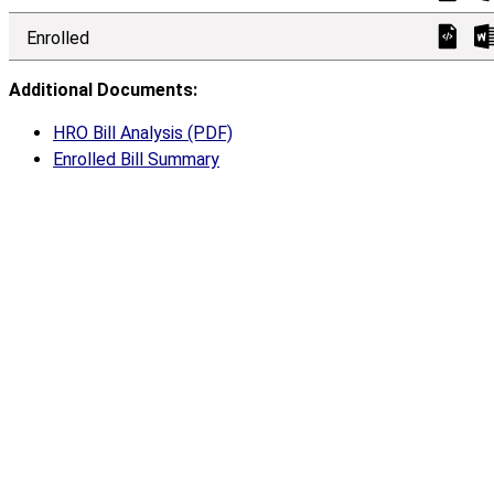
Enrolled
Additional Documents:
HRO Bill Analysis (PDF)
Enrolled Bill Summary