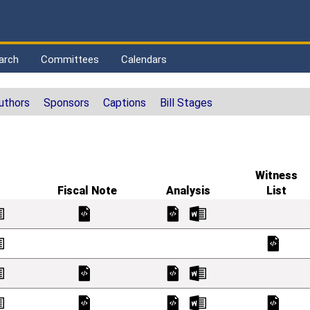
arch
Committees
Calendars
uthors
Sponsors
Captions
Bill Stages
Witness
Fiscal Note
Analysis
List