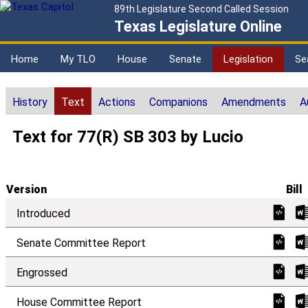
89th Legislature Second Called Session
Texas Legislature Online
Home
My TLO
House
Senate
Legislation
Se
History
Text
Actions
Companions
Amendments
A
Text for 77(R) SB 303 by Lucio
Version
Bill
Introduced
Senate Committee Report
Engrossed
House Committee Report