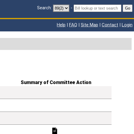
Search:
-
Go
Help
|
FAQ
|
Site Map
|
Contact
|
Login
Summary of Committee Action