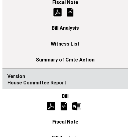
House Committee Report