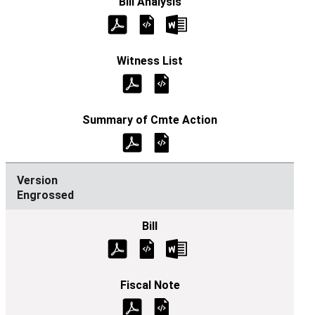
Engrossed