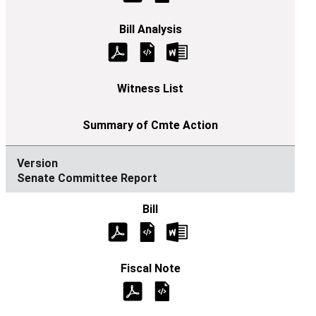
Senate Committee Report