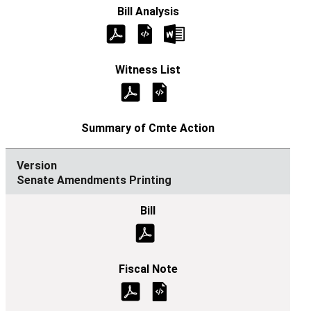
Senate Amendments Printing