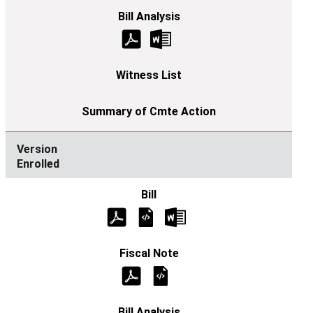
Enrolled