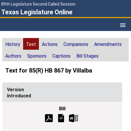
89th Legislature Second Called Session
Texas Legislature Online
History
Text
Actions
Companions
Amendments
Authors
Sponsors
Captions
Bill Stages
Text for 85(R) HB 867 by Villalba
Introduced