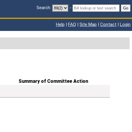
Search:
-
Go
Help
|
FAQ
|
Site Map
|
Contact
|
Login
Summary of Committee Action