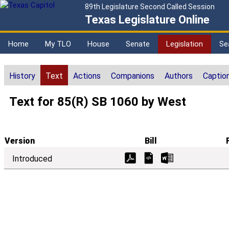
89th Legislature Second Called Session
Texas Legislature Online
Home
My TLO
House
Senate
Legislation
Se
History
Text
Actions
Companions
Authors
Captio
Text for 85(R) SB 1060 by West
Version
Bill
Introduced