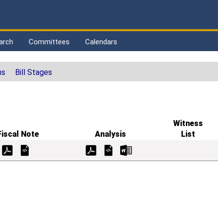
arch
Committees
Calendars
ns
Bill Stages
Witness
Fiscal Note
Analysis
List