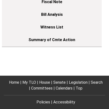
Home
My TLO
House
Senate
Legislation
Search
Committees
Calendars
Top
Policies
Accessibility