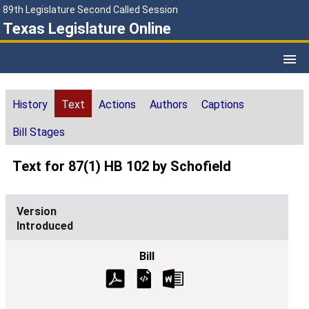
89th Legislature Second Called Session
Texas Legislature Online
History
Text
Actions
Authors
Captions
Bill Stages
Text for 87(1) HB 102 by Schofield
Introduced