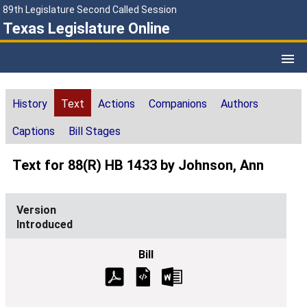
89th Legislature Second Called Session
Texas Legislature Online
History
Text
Actions
Companions
Authors
Captions
Bill Stages
Text for 88(R) HB 1433 by Johnson, Ann
Introduced