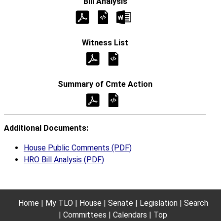
Additional Documents:
House Public Comments (PDF)
HRO Bill Analysis (PDF)
Home
My TLO
House
Senate
Legislation
Search
Committees
Calendars
Top