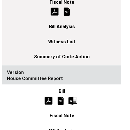
House Committee Report