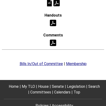
Bills In/Out of Committee
|
Membership
Home
My TLO
House
Senate
Legislation
Search
Committees
Calendars
Top
Policies
Accessibility