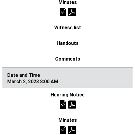
March 2, 2023 8:00 AM