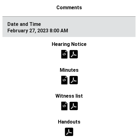
February 27, 2023 8:00 AM