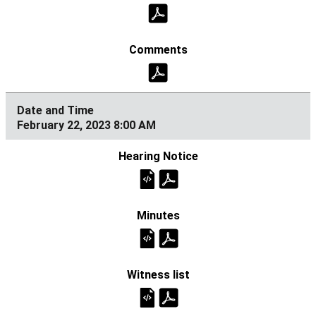
February 22, 2023 8:00 AM