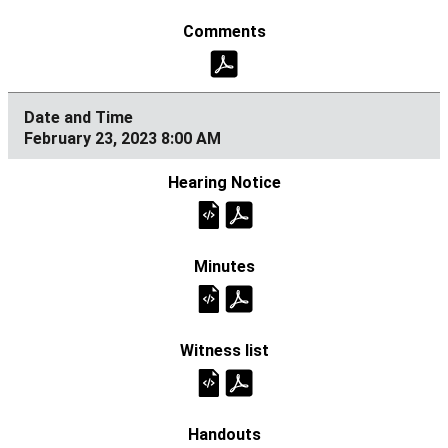
February 23, 2023 8:00 AM