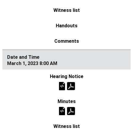
March 1, 2023 8:00 AM