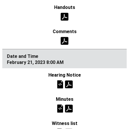
February 21, 2023 8:00 AM