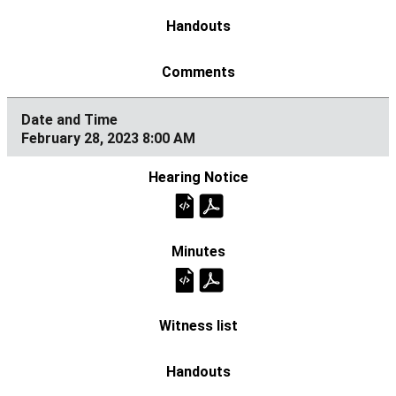
February 28, 2023 8:00 AM