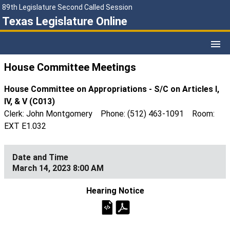
89th Legislature Second Called Session
Texas Legislature Online
House Committee Meetings
House Committee on Appropriations - S/C on Articles I,
IV, & V (C013)
Clerk: John Montgomery Phone: (512) 463-1091 Room:
EXT E1.032
March 14, 2023 8:00 AM