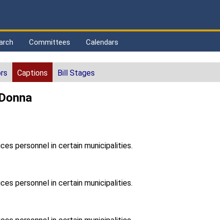
arch
Committees
Calendars
rs
Captions
Bill Stages
 Donna
ces personnel in certain municipalities.
ces personnel in certain municipalities.