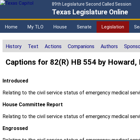
89th Legislature Second Called Session
Texas Legislature Online
Home
My TLO
House
Senate
Legislation
Se
History
Text
Actions
Companions
Authors
Sponso
Captions for 82(R) HB 554 by Howard,
Introduced
Relating to the civil service status of emergency medical servi
House Committee Report
Relating to the civil service status of emergency medical servi
Engrossed