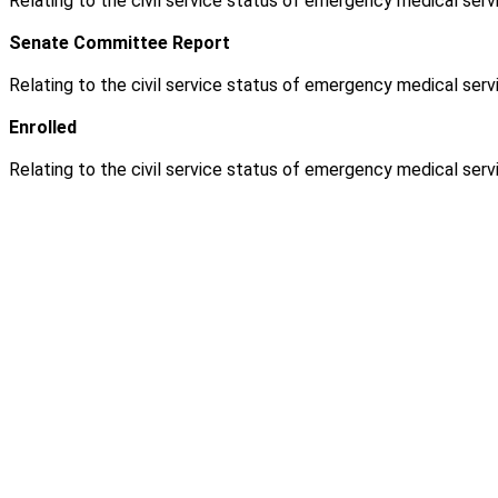
Relating to the civil service status of emergency medical servi
Senate Committee Report
Relating to the civil service status of emergency medical servi
Enrolled
Relating to the civil service status of emergency medical servi