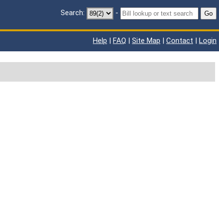
Search:
-
Go
Help
|
FAQ
|
Site Map
|
Contact
|
Login