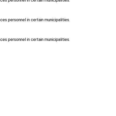
ces personnel in certain municipalities.
ces personnel in certain municipalities.
ces personnel in certain municipalities.