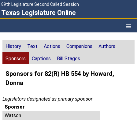
89th Legislature Second Called Session
Texas Legislature Online
History
Text
Actions
Companions
Authors
Sponsors
Captions
Bill Stages
Sponsors for 82(R) HB 554 by Howard,
Donna
Legislators designated as primary sponsor
Sponsor
Watson