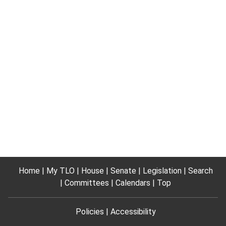
Home
My TLO
House
Senate
Legislation
Search
Committees
Calendars
Top
Policies
Accessibility