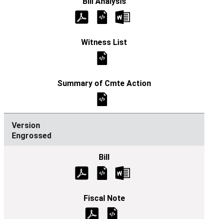
Engrossed