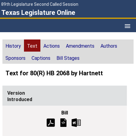
89th Legislature Second Called Session
Texas Legislature Online
History
Text
Actions
Amendments
Authors
Sponsors
Captions
Bill Stages
Text for 80(R) HB 2068 by Hartnett
Introduced