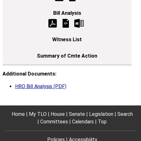
Additional Documents:
HRO Bill Analysis (PDF)
Home
My TLO
House
Senate
Legislation
Search
Committees
Calendars
Top
Policies
Accessibility