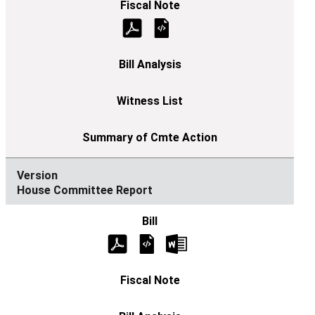
House Committee Report