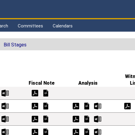
arch
Committees
Calendars
Bill Stages
Wit
Fiscal Note
Analysis
Li