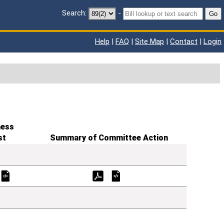
Search:
-
Go
Help
|
FAQ
|
Site Map
|
Contact
|
Login
ness
st
Summary of Committee Action