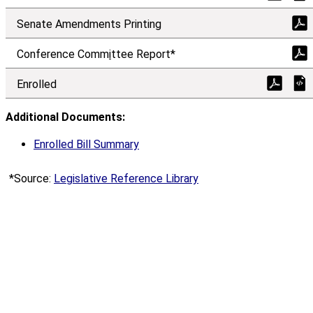
Senate Amendments Printing
Conference Comm
i
ttee Report*
Enrolled
Additional Documents:
Enrolled Bill Summary
*Source:
Legislative Reference Library