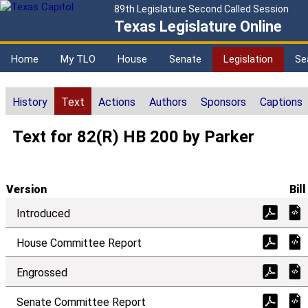
89th Legislature Second Called Session
Texas Legislature Online
Home
My TLO
House
Senate
Legislation
Se
History
Text
Actions
Authors
Sponsors
Captions
Text for 82(R) HB 200 by Parker
Version
Bill
Introduced
House Committee Report
Engrossed
Senate Committee Report