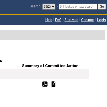
Search:
-
Go
Help
|
FAQ
|
Site Map
|
Contact
|
Login
s
Summary of Committee Action