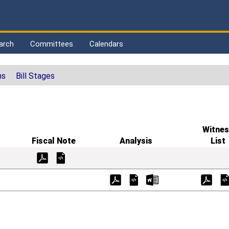
arch
Committees
Calendars
ns
Bill Stages
Witnes
Fiscal Note
Analysis
List