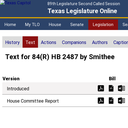
89th Legislature Second Called Session
Texas Legislature Online
Home
My TLO
House
Senate
Legislation
Se
History
Text
Actions
Companions
Authors
Captio
Text for 84(R) HB 2487 by Smithee
Version
Bill
Introduced
House Committee Report