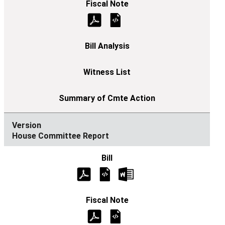
House Committee Report