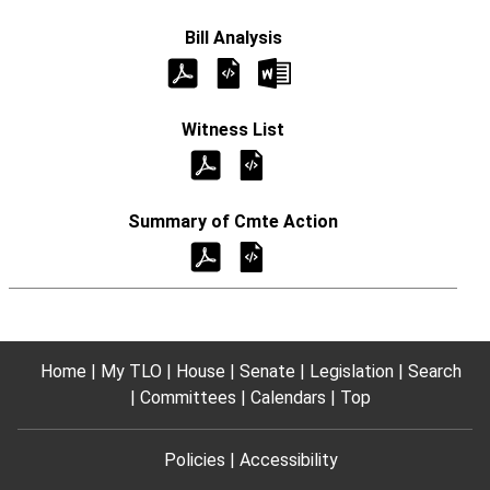
Home
My TLO
House
Senate
Legislation
Search
Committees
Calendars
Top
Policies
Accessibility