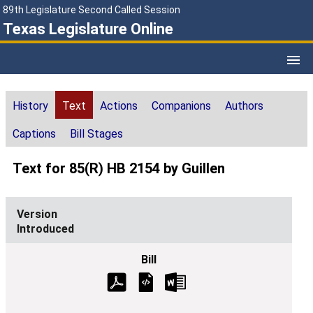
89th Legislature Second Called Session
Texas Legislature Online
History
Text
Actions
Companions
Authors
Captions
Bill Stages
Text for 85(R) HB 2154 by Guillen
Introduced