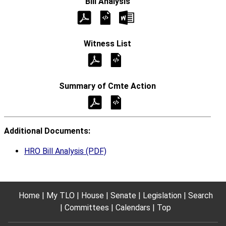
Additional Documents:
HRO Bill Analysis (PDF)
Home
My TLO
House
Senate
Legislation
Search
Committees
Calendars
Top