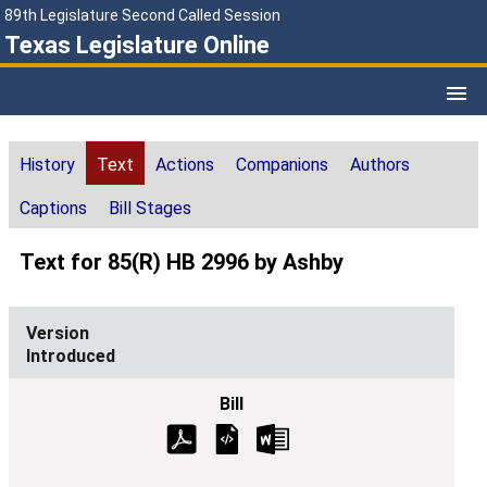
89th Legislature Second Called Session
Texas Legislature Online
History
Text
Actions
Companions
Authors
Captions
Bill Stages
Text for 85(R) HB 2996 by Ashby
Introduced