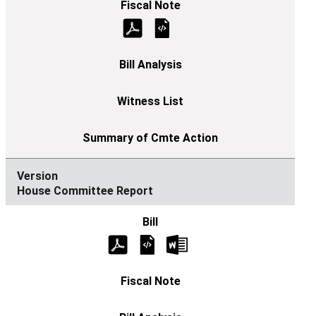
House Committee Report