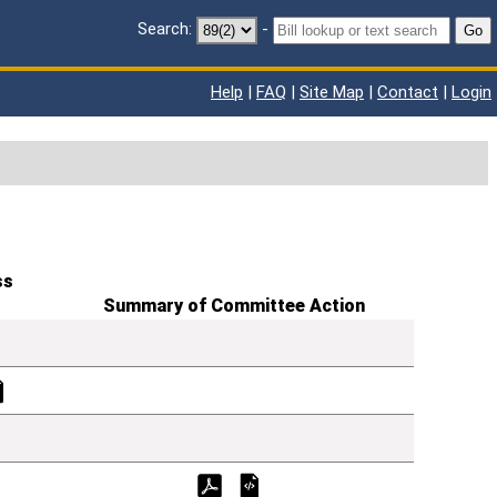
Search:
-
Go
Help
|
FAQ
|
Site Map
|
Contact
|
Login
ss
Summary of Committee Action