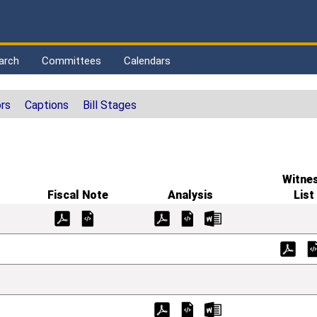
arch
Committees
Calendars
rs
Captions
Bill Stages
Witne
Fiscal Note
Analysis
List