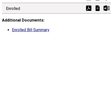
Enrolled
Additional Documents:
Enrolled Bill Summary