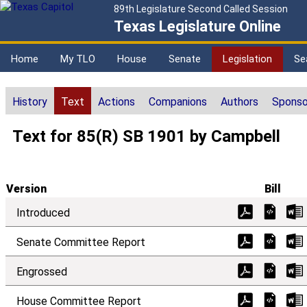
89th Legislature Second Called Session
Texas Legislature Online
Home
My TLO
House
Senate
Legislation
Se
History
Text
Actions
Companions
Authors
Sponso
Text for 85(R) SB 1901 by Campbell
Version
Bill
Introduced
Senate Committee Report
Engrossed
House Committee Report