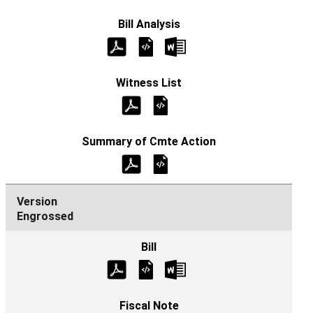
Engrossed