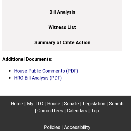
Additional Documents:
House Public Comments (PDF)
HRO Bill Analysis (PDF)
Home
My TLO
House
Senate
Legislation
Search
Committees
Calendars
Top
Policies
Accessibility