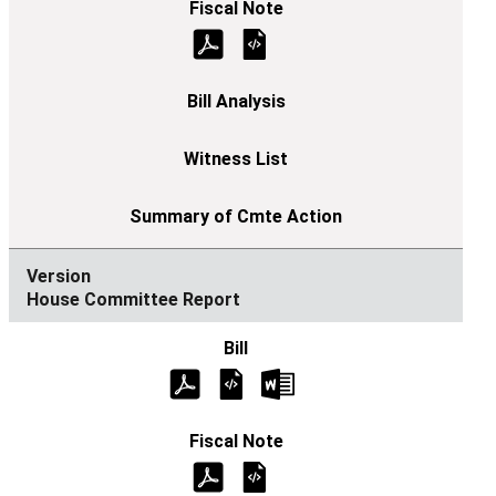
House Committee Report