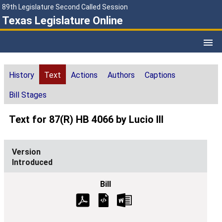
89th Legislature Second Called Session
Texas Legislature Online
History
Text
Actions
Authors
Captions
Bill Stages
Text for 87(R) HB 4066 by Lucio III
Introduced