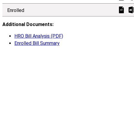
Enrolled
Additional Documents:
HRO Bill Analysis (PDF)
Enrolled Bill Summary