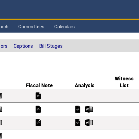
arch
Committees
Calendars
ors
Captions
Bill Stages
Witness
Fiscal Note
Analysis
List