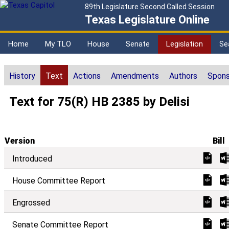
89th Legislature Second Called Session
Texas Legislature Online
Home
My TLO
House
Senate
Legislation
Se
History
Text
Actions
Amendments
Authors
Spons
Text for 75(R) HB 2385 by Delisi
Version
Bill
Introduced
House Committee Report
Engrossed
Senate Committee Report