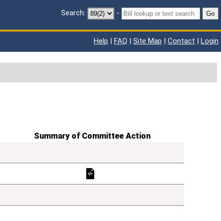
Search:
-
Go
Help
|
FAQ
|
Site Map
|
Contact
|
Login
Summary of Committee Action