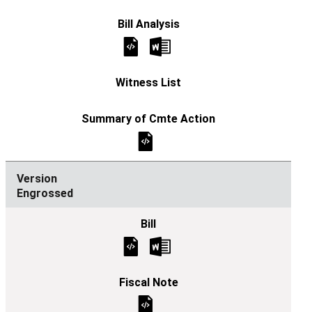
Engrossed