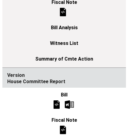
House Committee Report