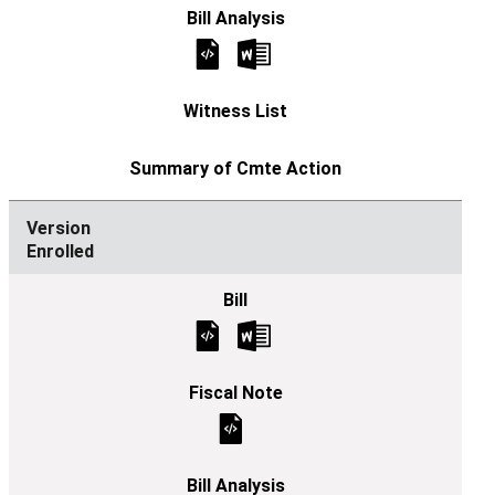
Enrolled