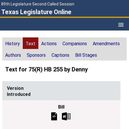
89th Legislature Second Called Session
Texas Legislature Online
History
Text
Actions
Companions
Amendments
Authors
Sponsors
Captions
Bill Stages
Text for 75(R) HB 255 by Denny
Introduced