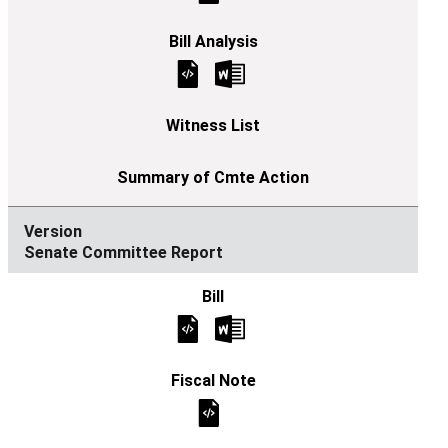
Senate Committee Report