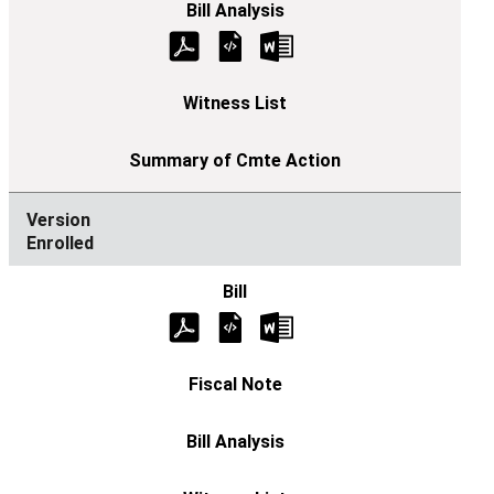
Enrolled