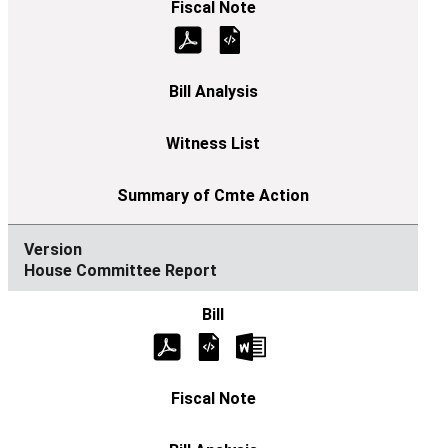
House Committee Report