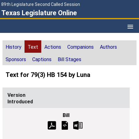
89th Legislature Second Called Session
Texas Legislature Online
History
Text
Actions
Companions
Authors
Sponsors
Captions
Bill Stages
Text for 79(3) HB 154 by Luna
Introduced