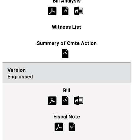
Engrossed