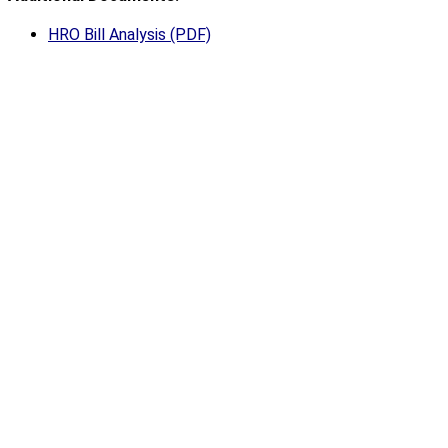
HRO Bill Analysis (PDF)