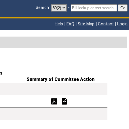
Search:
-
Go
Help
|
FAQ
|
Site Map
|
Contact
|
Login
s
Summary of Committee Action