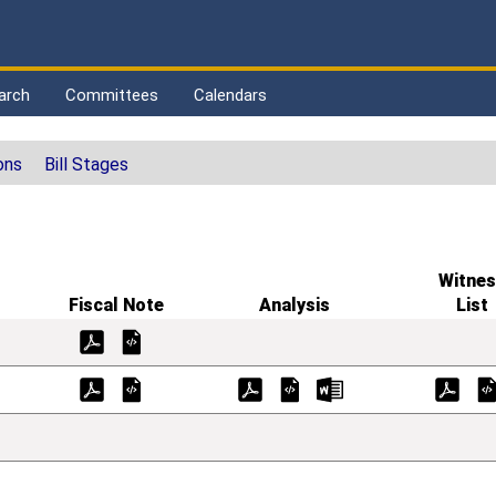
arch
Committees
Calendars
ons
Bill Stages
Witnes
Fiscal Note
Analysis
List