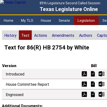
89th Legislature Second Called Session
Texas Legislature Online
Home
My TLO
House
Senate
Legislation
Se
History
Text
Actions
Amendments
Authors
Capti
Text for 86(R) HB 2754 by White
Version
Bill
Introduced
House Committee Report
Engrossed
Additional Documents: