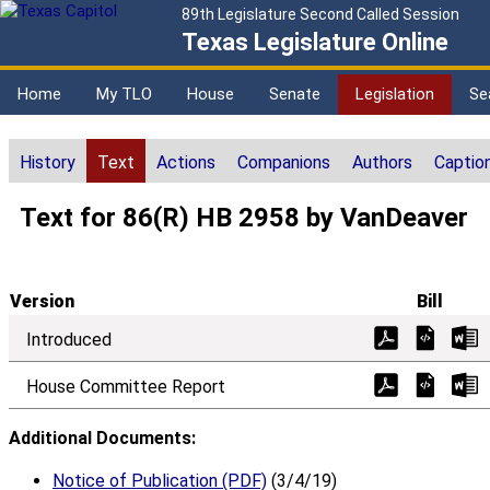
89th Legislature Second Called Session
Texas Legislature Online
Home
My TLO
House
Senate
Legislation
Se
History
Text
Actions
Companions
Authors
Captio
Text for 86(R) HB 2958 by VanDeaver
Version
Bill
Introduced
House Committee Report
Additional Documents:
Notice of Publication (PDF)
(3/4/19)