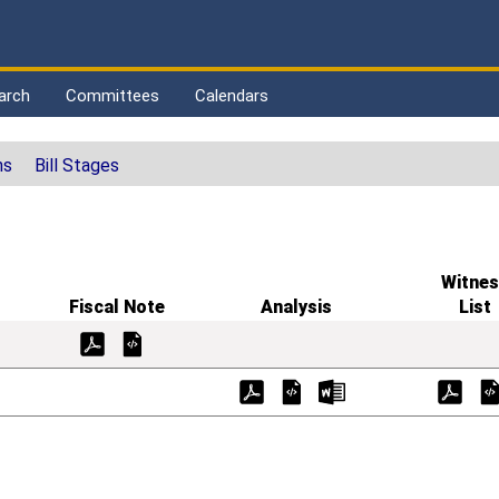
arch
Committees
Calendars
ns
Bill Stages
Witnes
Fiscal Note
Analysis
List