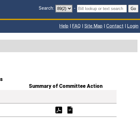
Search:
-
Go
Help
|
FAQ
|
Site Map
|
Contact
|
Login
s
Summary of Committee Action