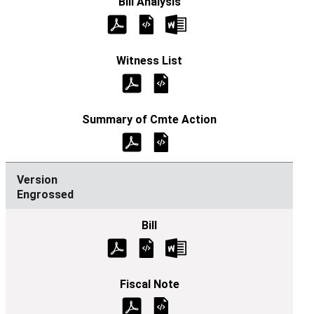
Engrossed