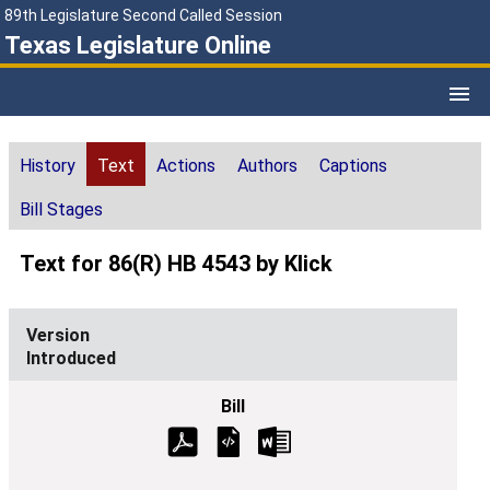
89th Legislature Second Called Session
Texas Legislature Online
History
Text
Actions
Authors
Captions
Bill Stages
Text for 86(R) HB 4543 by Klick
Introduced