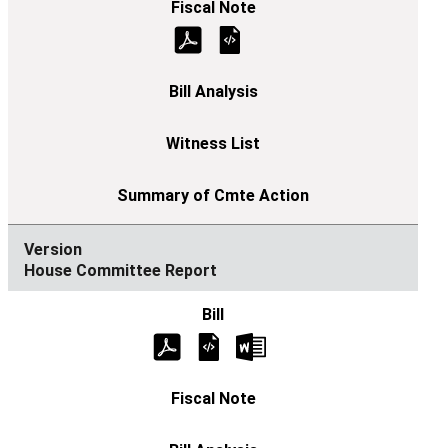
House Committee Report