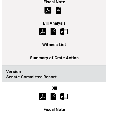
Senate Committee Report