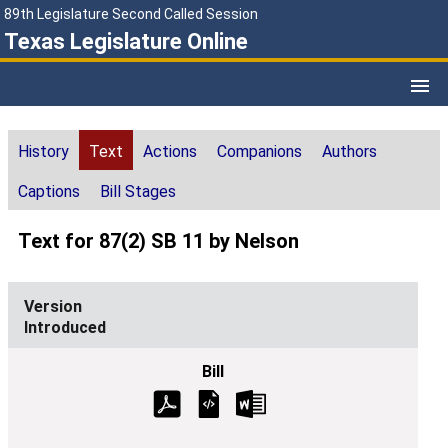
89th Legislature Second Called Session
Texas Legislature Online
History
Text
Actions
Companions
Authors
Captions
Bill Stages
Text for 87(2) SB 11 by Nelson
Introduced