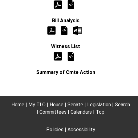
Home
My TLO
House
Senate
Legislation
Search
Committees
Calendars
Top
Policies
Accessibility