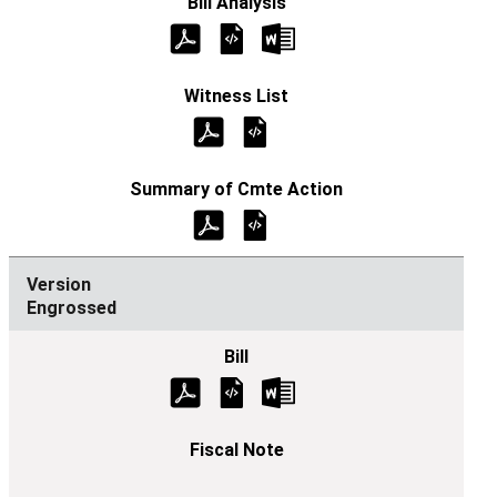
Engrossed