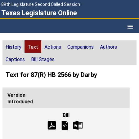
89th Legislature Second Called Session
Texas Legislature Online
History
Text
Actions
Companions
Authors
Captions
Bill Stages
Text for 87(R) HB 2566 by Darby
Introduced