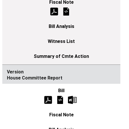
House Committee Report