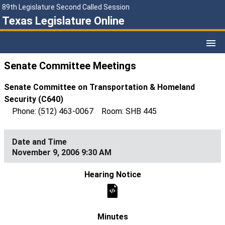
89th Legislature Second Called Session
Texas Legislature Online
Senate Committee Meetings
Senate Committee on Transportation & Homeland
Security (C640)
Phone: (512) 463-0067 Room: SHB 445
November 9, 2006 9:30 AM