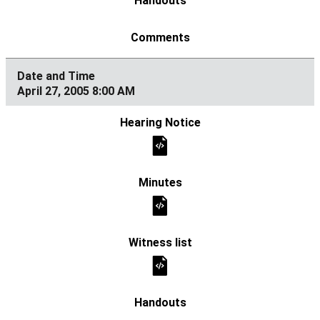
April 27, 2005 8:00 AM