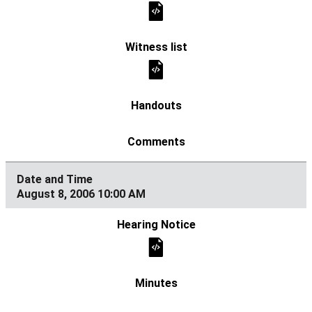
August 8, 2006 10:00 AM