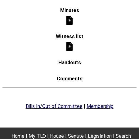
Bills In/Out of Committee
|
Membership
Home
My TLO
House
Senate
Legislation
Search