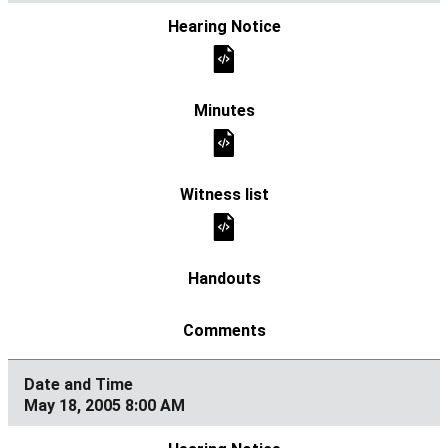
May 18, 2005 8:00 AM