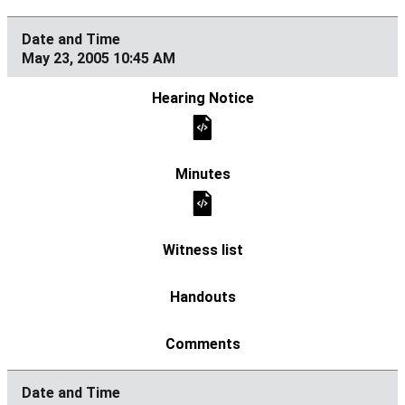
May 23, 2005 10:45 AM