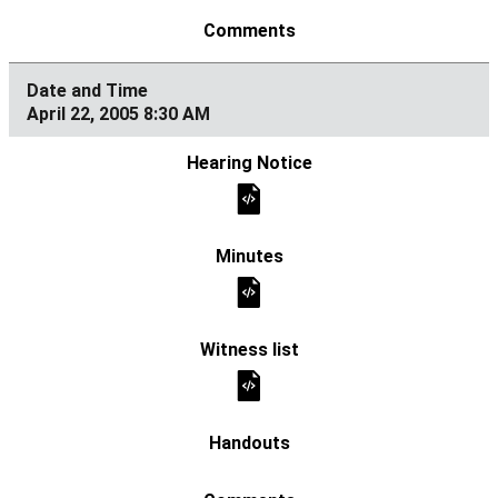
April 22, 2005 8:30 AM