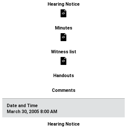
March 30, 2005 8:00 AM