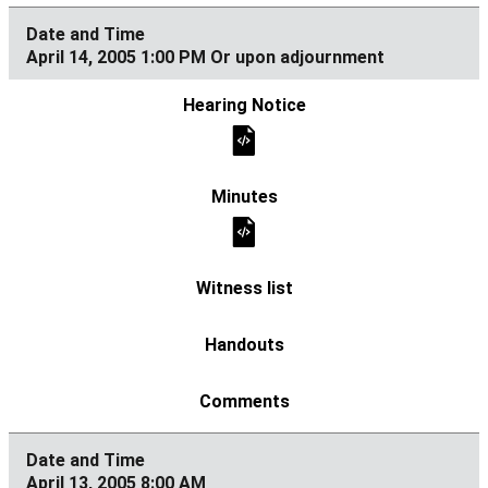
April 14, 2005 1:00 PM Or upon adjournment
April 13, 2005 8:00 AM