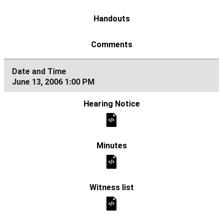
June 13, 2006 1:00 PM