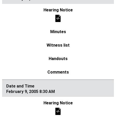
February 9, 2005 8:30 AM