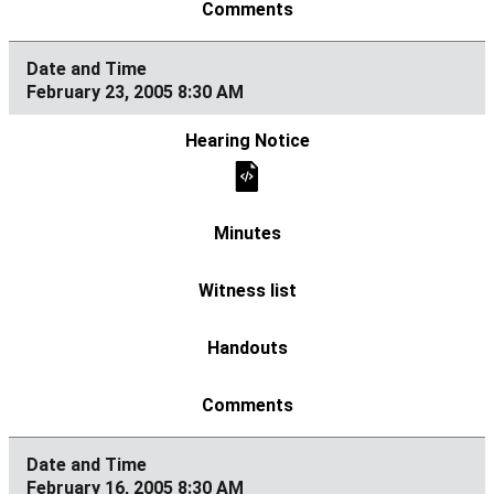
February 23, 2005 8:30 AM
February 16, 2005 8:30 AM