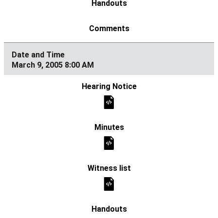
March 9, 2005 8:00 AM