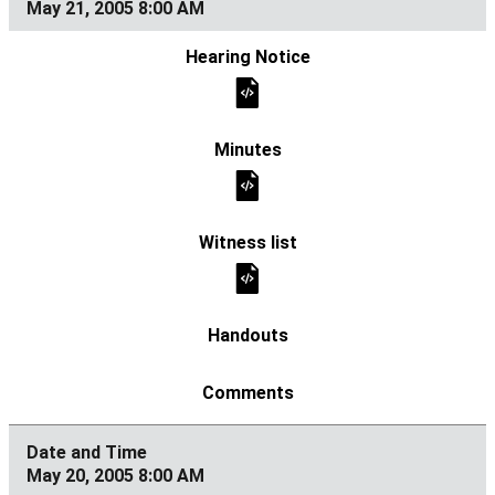
May 21, 2005 8:00 AM
May 20, 2005 8:00 AM