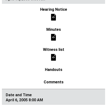
April 6, 2005 8:00 AM