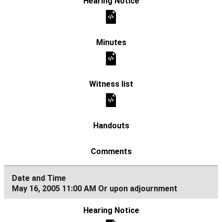
May 16, 2005 11:00 AM Or upon adjournment