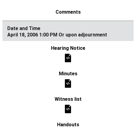
April 18, 2006 1:00 PM Or upon adjournment