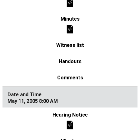
May 11, 2005 8:00 AM