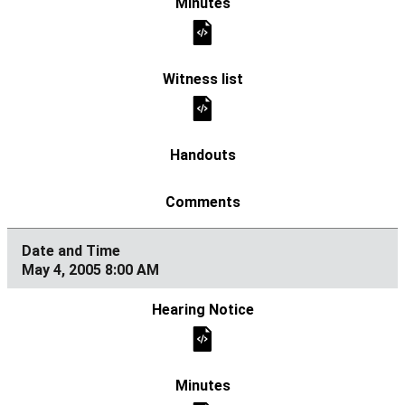
May 4, 2005 8:00 AM