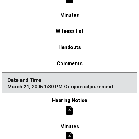
March 21, 2005 1:30 PM Or upon adjournment