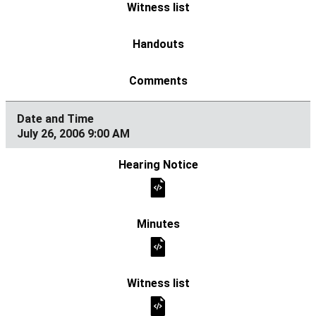
July 26, 2006 9:00 AM