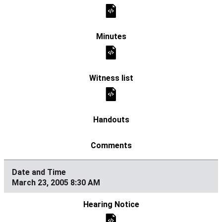
March 23, 2005 8:30 AM