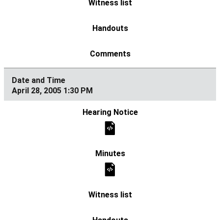
April 28, 2005 1:30 PM