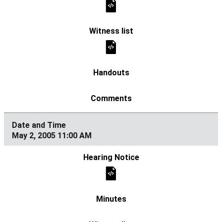
May 2, 2005 11:00 AM