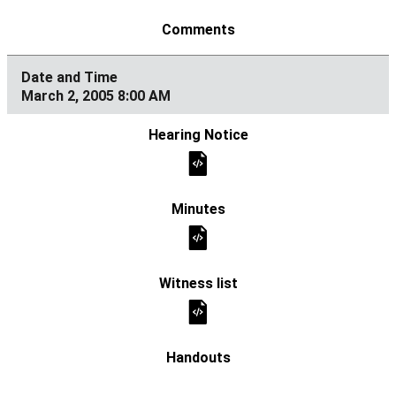
March 2, 2005 8:00 AM