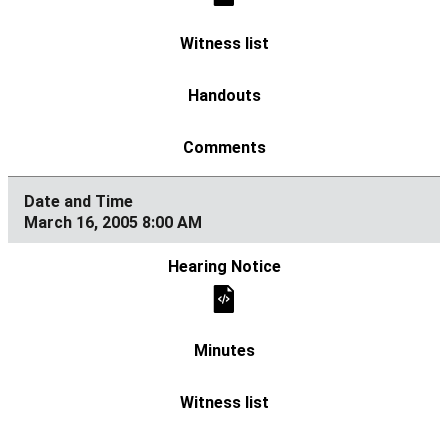
March 16, 2005 8:00 AM