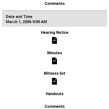
March 1, 2006 9:00 AM