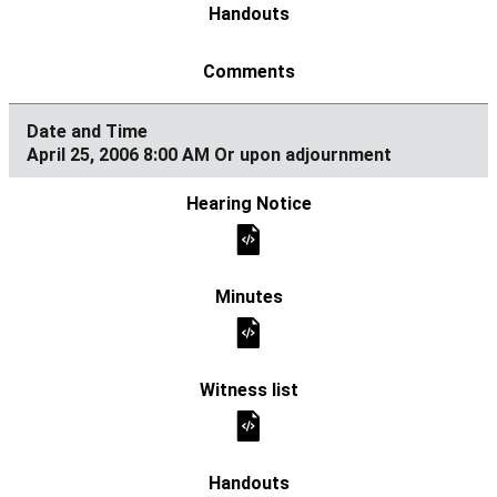
April 25, 2006 8:00 AM Or upon adjournment