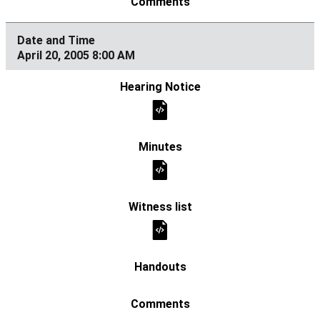
April 20, 2005 8:00 AM