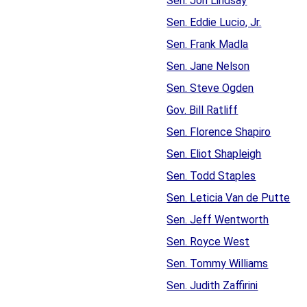
Sen. Jon Lindsay
Sen. Eddie Lucio, Jr.
Sen. Frank Madla
Sen. Jane Nelson
Sen. Steve Ogden
Gov. Bill Ratliff
Sen. Florence Shapiro
Sen. Eliot Shapleigh
Sen. Todd Staples
Sen. Leticia Van de Putte
Sen. Jeff Wentworth
Sen. Royce West
Sen. Tommy Williams
Sen. Judith Zaffirini