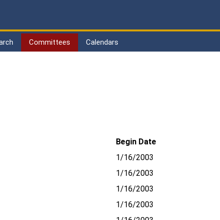
arch
Committees
Calendars
Begin Date
1/16/2003
1/16/2003
1/16/2003
1/16/2003