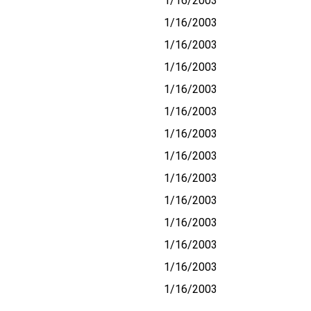
1/16/2003
1/16/2003
1/16/2003
1/16/2003
1/16/2003
1/16/2003
1/16/2003
1/16/2003
1/16/2003
1/16/2003
1/16/2003
1/16/2003
1/16/2003
1/16/2003