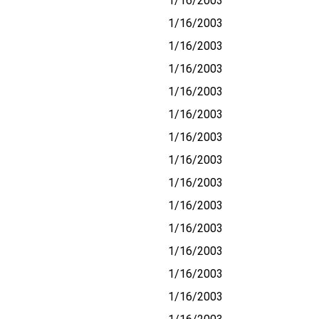
1/16/2003
1/16/2003
1/16/2003
1/16/2003
1/16/2003
1/16/2003
1/16/2003
1/16/2003
1/16/2003
1/16/2003
1/16/2003
1/16/2003
1/16/2003
1/16/2003