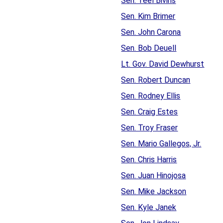
Sen. Teel Bivins
Sen. Kim Brimer
Sen. John Carona
Sen. Bob Deuell
Lt. Gov. David Dewhurst
Sen. Robert Duncan
Sen. Rodney Ellis
Sen. Craig Estes
Sen. Troy Fraser
Sen. Mario Gallegos, Jr.
Sen. Chris Harris
Sen. Juan Hinojosa
Sen. Mike Jackson
Sen. Kyle Janek