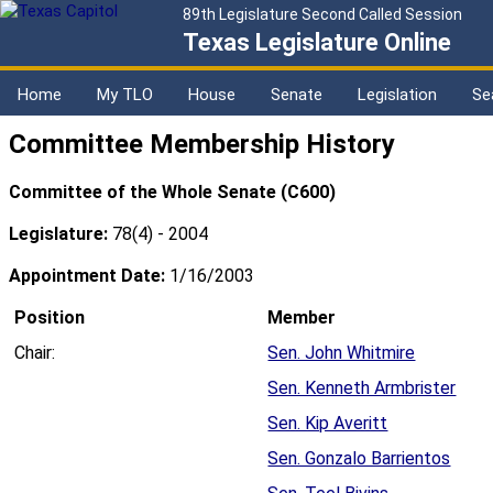
89th Legislature Second Called Session
Texas Legislature Online
Home
My TLO
House
Senate
Legislation
Se
Committee Membership History
Committee of the Whole Senate (C600)
Legislature:
78(4) - 2004
Appointment Date:
1/16/2003
Position
Member
Chair:
Sen. John Whitmire
Sen. Kenneth Armbrister
Sen. Kip Averitt
Sen. Gonzalo Barrientos