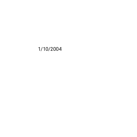
1/10/2004