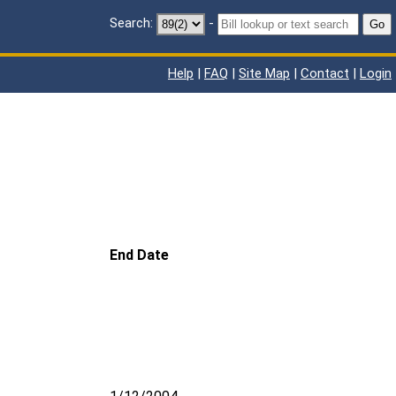
Search:
-
Go
Help
|
FAQ
|
Site Map
|
Contact
|
Login
End Date