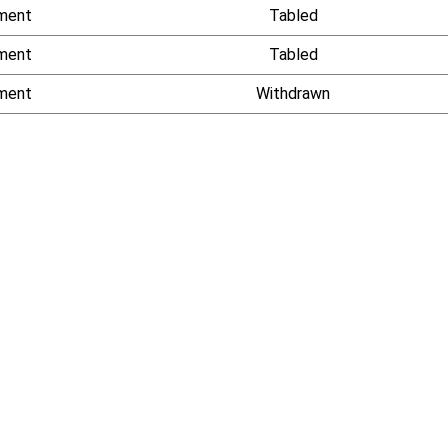
ment
Tabled
ment
Tabled
ment
Withdrawn