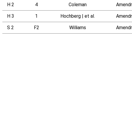
H 2
4
Coleman
Amend
H 3
1
Hochberg | et al.
Amend
S 2
F2
Williams
Amend