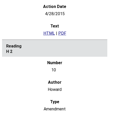
4/28/2015
HTML
|
PDF
H 2
10
Howard
Amendment