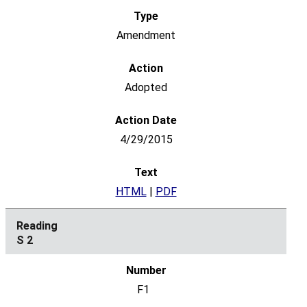
Amendment
Adopted
4/29/2015
HTML
|
PDF
S 2
F1