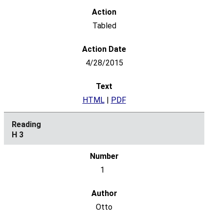
Tabled
4/28/2015
HTML
|
PDF
H 3
1
Otto