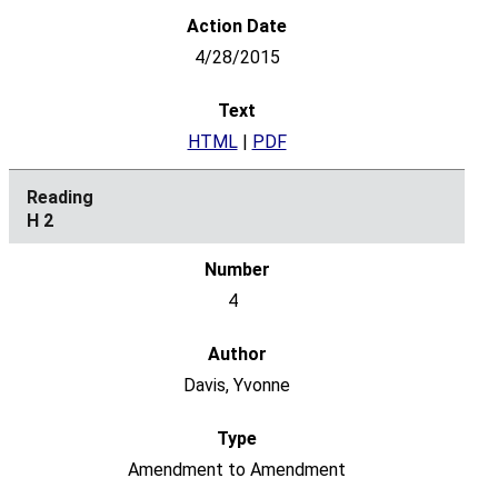
4/28/2015
HTML
|
PDF
H 2
4
Davis, Yvonne
Amendment to Amendment