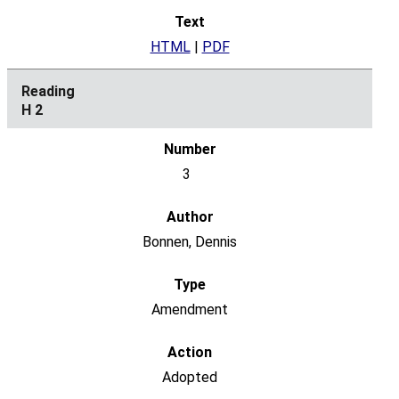
HTML
|
PDF
H 2
3
Bonnen, Dennis
Amendment
Adopted