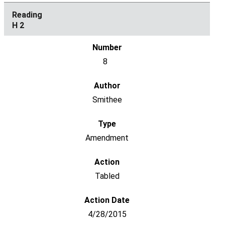
H 2
8
Smithee
Amendment
Tabled
4/28/2015