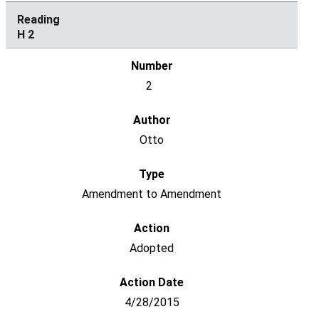
H 2
2
Otto
Amendment to Amendment
Adopted
4/28/2015