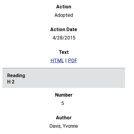
Adopted
4/28/2015
HTML
|
PDF
H 2
5
Davis, Yvonne