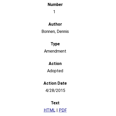
1
Bonnen, Dennis
Amendment
Adopted
4/28/2015
HTML
|
PDF