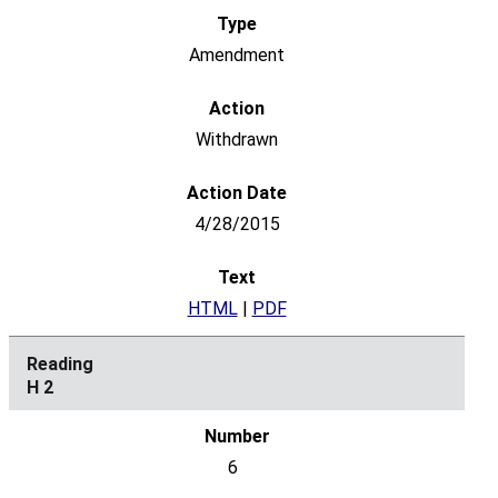
Amendment
Withdrawn
4/28/2015
HTML
|
PDF
H 2
6