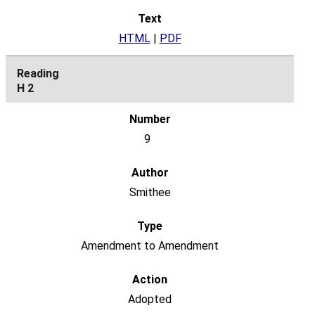
HTML
|
PDF
H 2
9
Smithee
Amendment to Amendment
Adopted