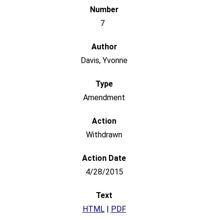
7
Davis, Yvonne
Amendment
Withdrawn
4/28/2015
HTML
|
PDF