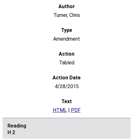
Turner, Chris
Amendment
Tabled
4/28/2015
HTML
|
PDF
H 2