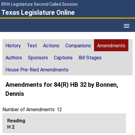
89th Legislature Second Called Session
Texas Legislature Online
History
Text
Actions
Companions
Amendments
Authors
Sponsors
Captions
Bill Stages
House Pre-filed Amendments
Amendments for 84(R) HB 32 by Bonnen,
Dennis
Number of Amendments: 12
H 2