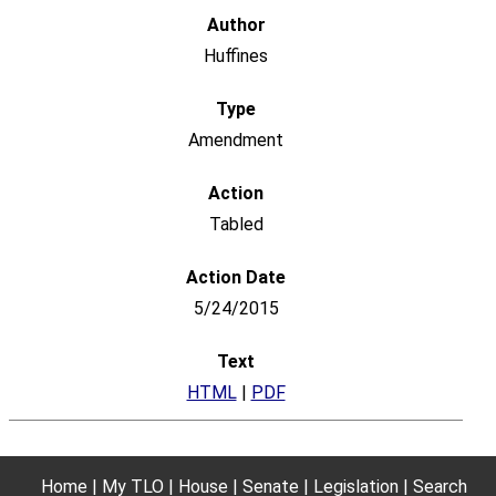
Huffines
Amendment
Tabled
5/24/2015
HTML
|
PDF
Home
My TLO
House
Senate
Legislation
Search