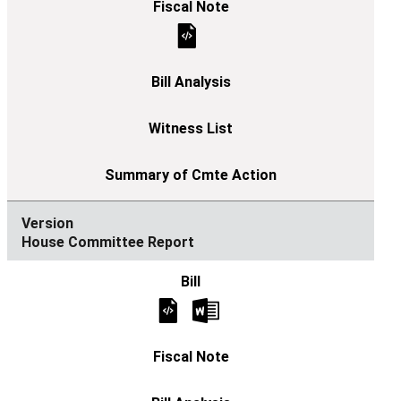
House Committee Report