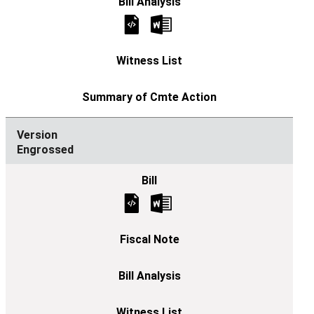
Engrossed