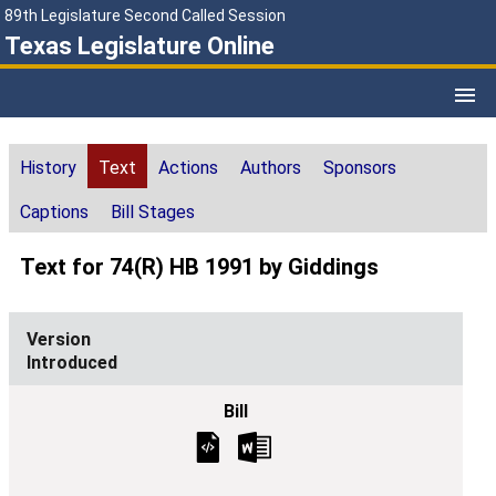
89th Legislature Second Called Session
Texas Legislature Online
History
Text
Actions
Authors
Sponsors
Captions
Bill Stages
Text for 74(R) HB 1991 by Giddings
Introduced