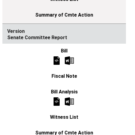
Senate Committee Report