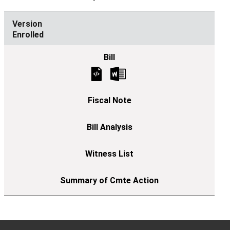
Enrolled