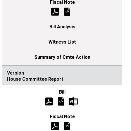
House Committee Report