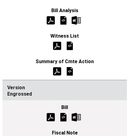
Engrossed