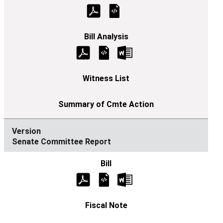
Senate Committee Report