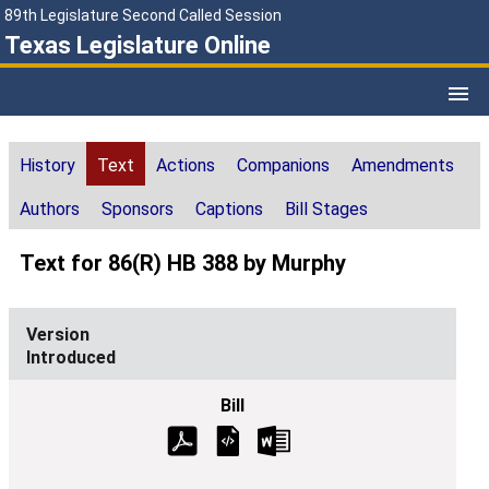
89th Legislature Second Called Session
Texas Legislature Online
History
Text
Actions
Companions
Amendments
Authors
Sponsors
Captions
Bill Stages
Text for 86(R) HB 388 by Murphy
Introduced