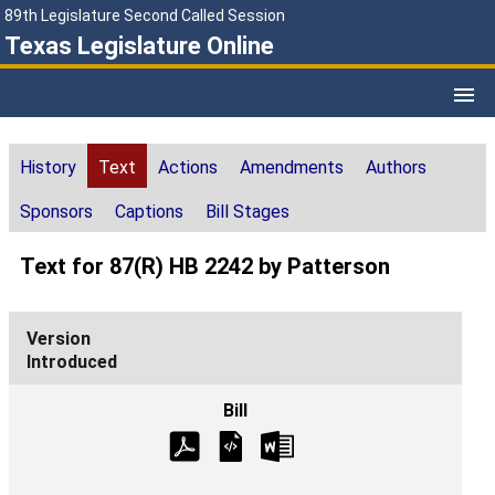
89th Legislature Second Called Session
Texas Legislature Online
History
Text
Actions
Amendments
Authors
Sponsors
Captions
Bill Stages
Text for 87(R) HB 2242 by Patterson
Introduced