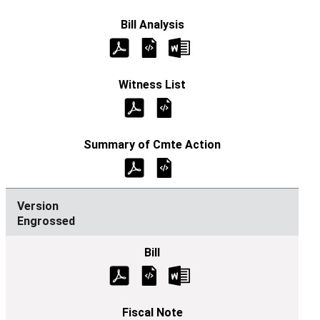
Engrossed