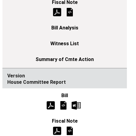
House Committee Report