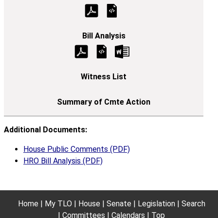
Additional Documents:
House Public Comments (PDF)
HRO Bill Analysis (PDF)
Home
My TLO
House
Senate
Legislation
Search
Committees
Calendars
Top