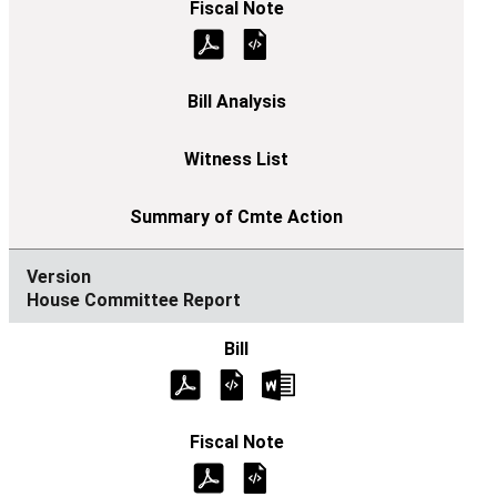
House Committee Report