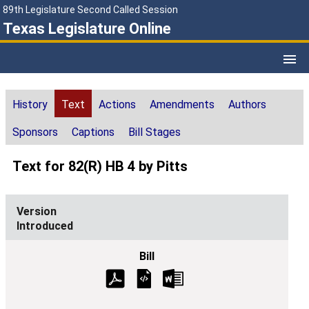
89th Legislature Second Called Session
Texas Legislature Online
History
Text
Actions
Amendments
Authors
Sponsors
Captions
Bill Stages
Text for 82(R) HB 4 by Pitts
Introduced