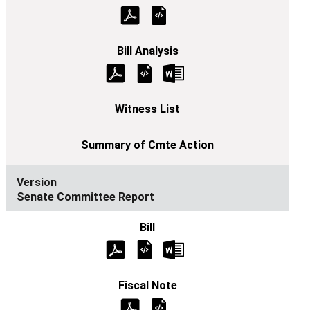
Senate Committee Report