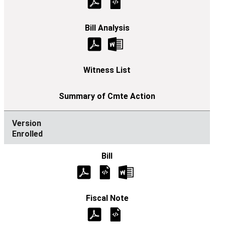
Enrolled