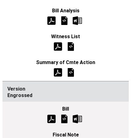
Engrossed