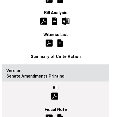
Senate Amendments Printing