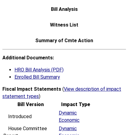
Additional Documents:
HRO Bill Analysis (PDF)
Enrolled Bill Summary
Fiscal Impact Statements
(
View description of impact
statement types
)
Bill Version
Impact Type
Dynamic
Introduced
Economic
House Committee
Dynamic