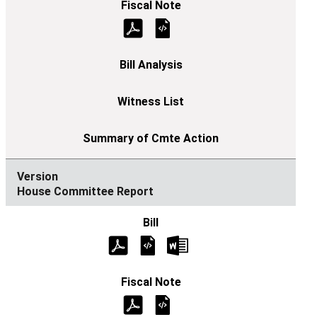
House Committee Report