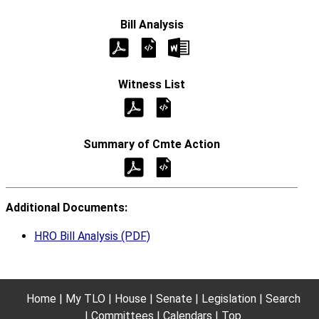
Additional Documents:
HRO Bill Analysis (PDF)
Home
My TLO
House
Senate
Legislation
Search
Committees
Calendars
Top