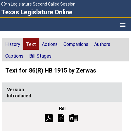
89th Legislature Second Called Session
Texas Legislature Online
History
Text
Actions
Companions
Authors
Captions
Bill Stages
Text for 86(R) HB 1915 by Zerwas
Introduced