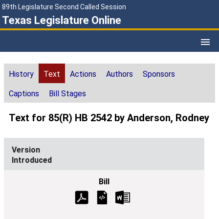
89th Legislature Second Called Session
Texas Legislature Online
History
Text
Actions
Authors
Sponsors
Captions
Bill Stages
Text for 85(R) HB 2542 by Anderson, Rodney
Introduced