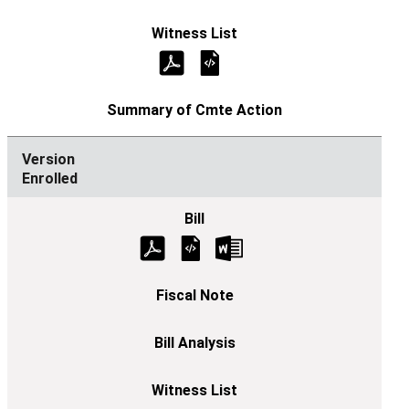
Enrolled