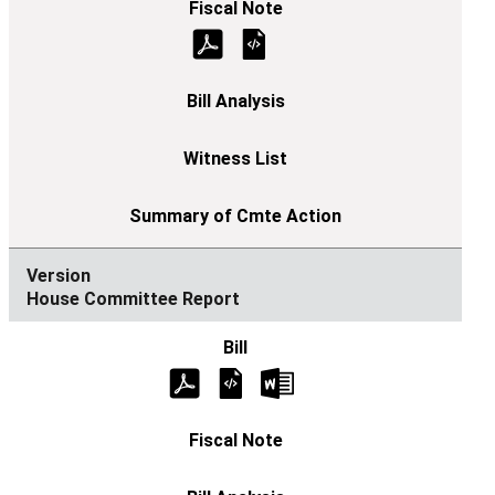
House Committee Report