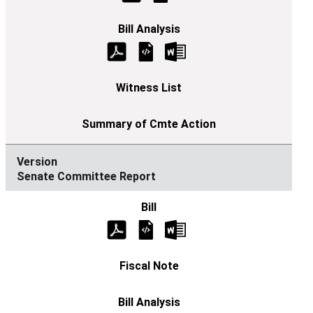
Senate Committee Report