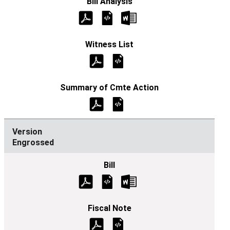
Engrossed