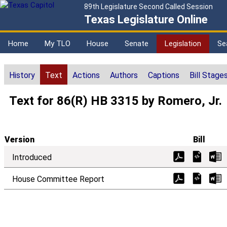
89th Legislature Second Called Session
Texas Legislature Online
Home
My TLO
House
Senate
Legislation
Se
History
Text
Actions
Authors
Captions
Bill Stage
Text for 86(R) HB 3315 by Romero, Jr.
Version
Bill
Introduced
House Committee Report