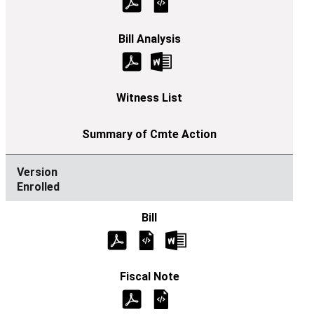
Enrolled