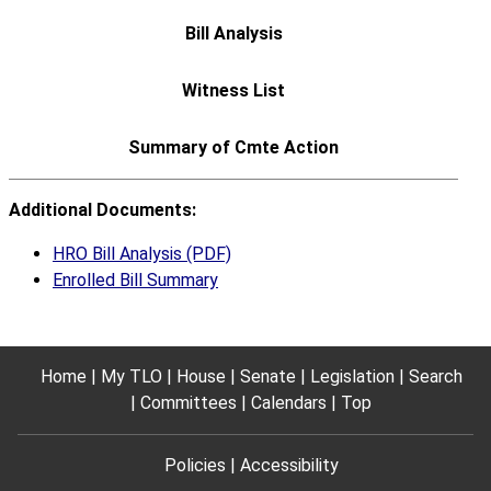
Additional Documents:
HRO Bill Analysis (PDF)
Enrolled Bill Summary
Home
My TLO
House
Senate
Legislation
Search
Committees
Calendars
Top
Policies
Accessibility