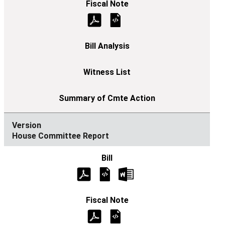
House Committee Report