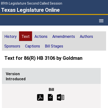
89th Legislature Second Called Session
Texas Legislature Online
History
Text
Actions
Amendments
Authors
Sponsors
Captions
Bill Stages
Text for 86(R) HB 3106 by Goldman
Introduced