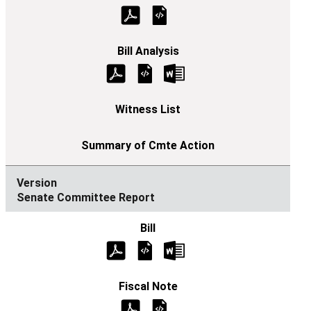
Senate Committee Report