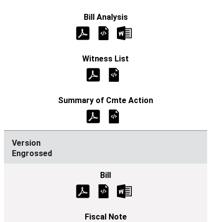
Engrossed