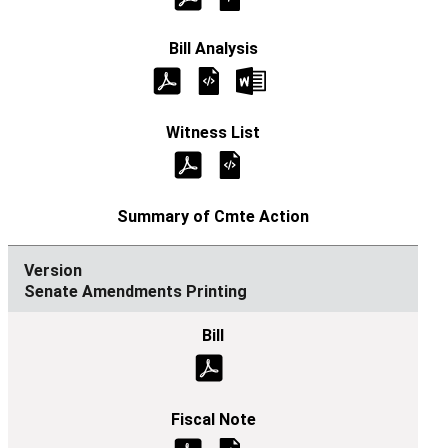
Senate Amendments Printing