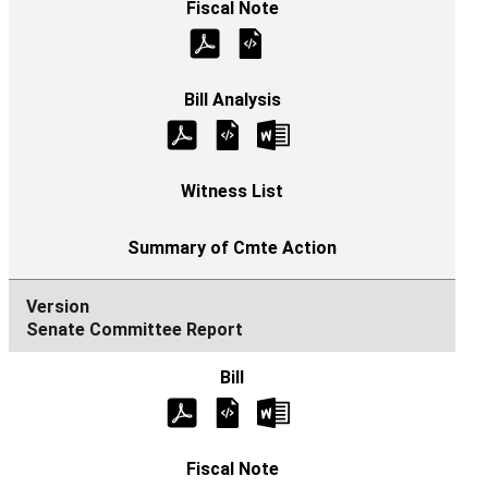
Senate Committee Report