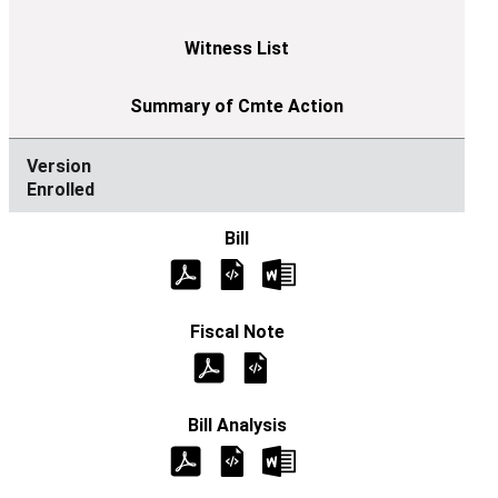
Enrolled