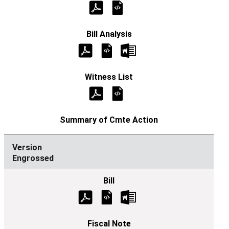
Engrossed