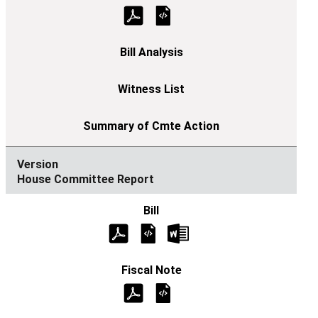
House Committee Report