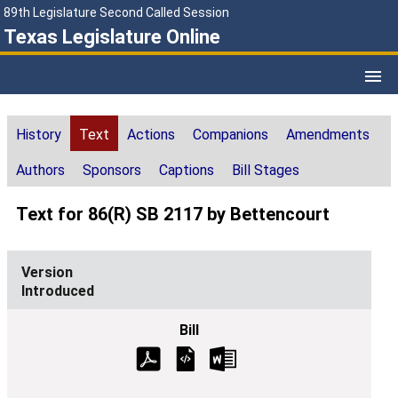
89th Legislature Second Called Session
Texas Legislature Online
History
Text
Actions
Companions
Amendments
Authors
Sponsors
Captions
Bill Stages
Text for 86(R) SB 2117 by Bettencourt
Introduced