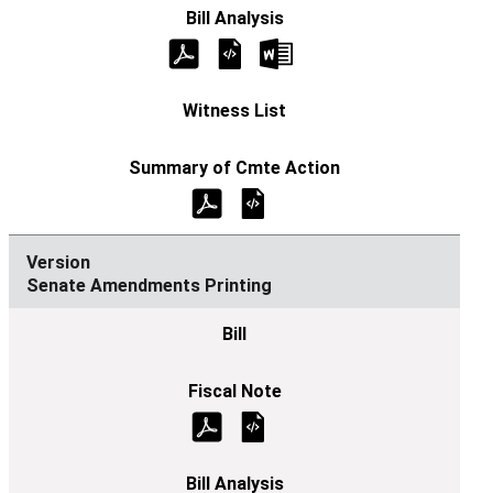
Senate Amendments Printing