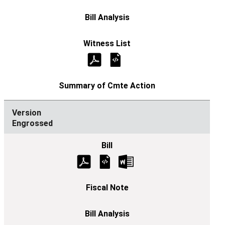
Engrossed