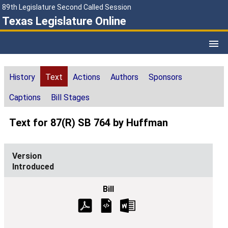
89th Legislature Second Called Session
Texas Legislature Online
History
Text
Actions
Authors
Sponsors
Captions
Bill Stages
Text for 87(R) SB 764 by Huffman
Introduced