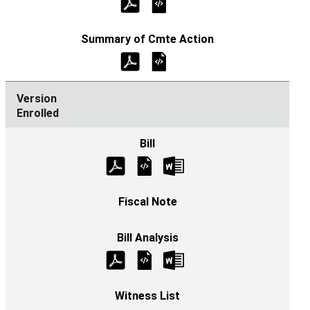
Enrolled