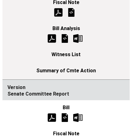
Senate Committee Report