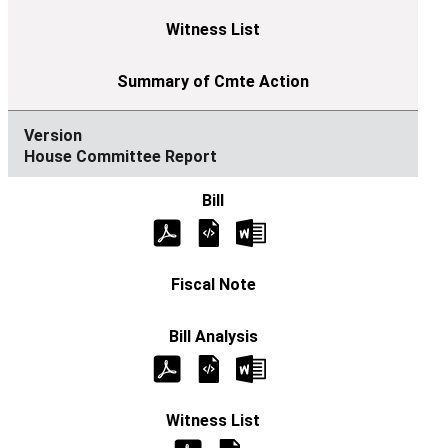
House Committee Report