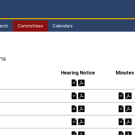
arch
Committees
Calendars
716
Hearing Notice
Minutes