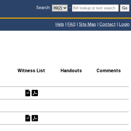
Search:
-
Go
Help
|
FAQ
|
Site Map
|
Contact
|
Login
Witness List
Handouts
Comments