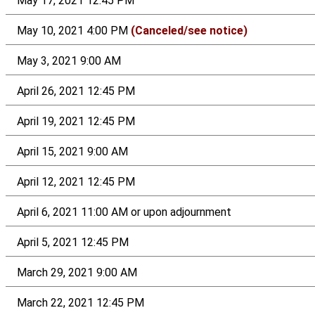
May 17, 2021 12:45 PM
May 10, 2021 4:00 PM
(Canceled/see notice)
May 3, 2021 9:00 AM
April 26, 2021 12:45 PM
April 19, 2021 12:45 PM
April 15, 2021 9:00 AM
April 12, 2021 12:45 PM
April 6, 2021 11:00 AM or upon adjournment
April 5, 2021 12:45 PM
March 29, 2021 9:00 AM
March 22, 2021 12:45 PM