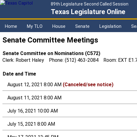
89th Legislature Second Called Session
Texas Legislature Online
Home
My TLO
House
Senate
Legislation
Se
Senate Committee Meetings
Senate Committee on Nominations (C572)
Clerk: Robert Haley Phone: (512) 463-2084 Room: EXT E1.
Date and Time
August 12, 2021 8:00 AM
(Canceled/see notice)
August 11, 2021 8:00 AM
July 16, 2021 10:00 AM
July 15, 2021 8:00 AM