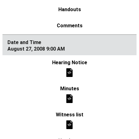
August 27, 2008 9:00 AM