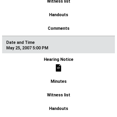
May 25, 2007 5:00 PM