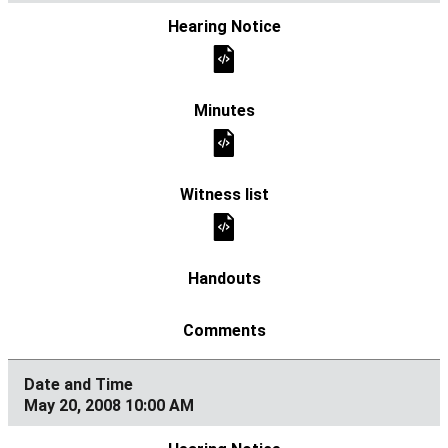
May 20, 2008 10:00 AM