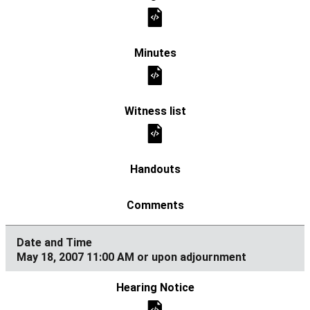
May 18, 2007 11:00 AM or upon adjournment