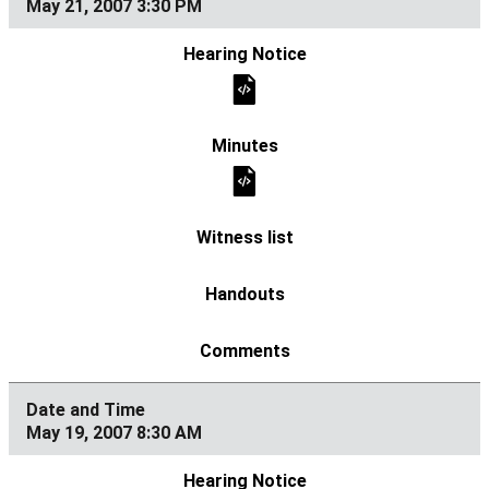
May 21, 2007 3:30 PM
May 19, 2007 8:30 AM