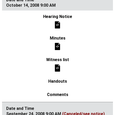
October 14, 2008 9:00 AM
September 24, 2008 9:00 AM
(Canceled/see notice)