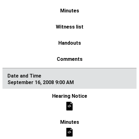
September 16, 2008 9:00 AM