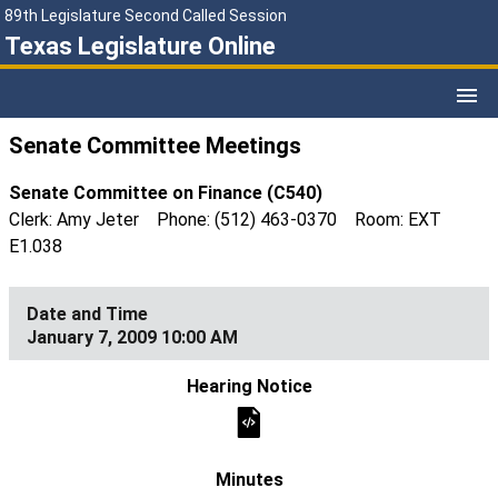
89th Legislature Second Called Session
Texas Legislature Online
Senate Committee Meetings
Senate Committee on Finance (C540)
Clerk: Amy Jeter Phone: (512) 463-0370 Room: EXT
E1.038
January 7, 2009 10:00 AM