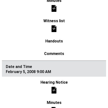
February 5, 2008 9:00 AM