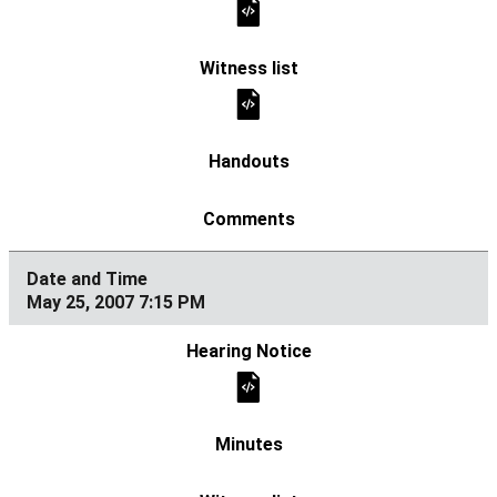
May 25, 2007 7:15 PM