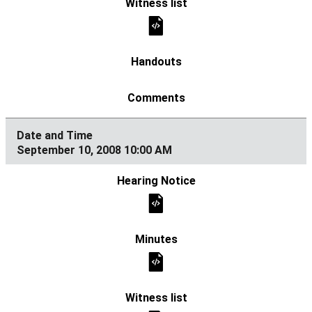
September 10, 2008 10:00 AM