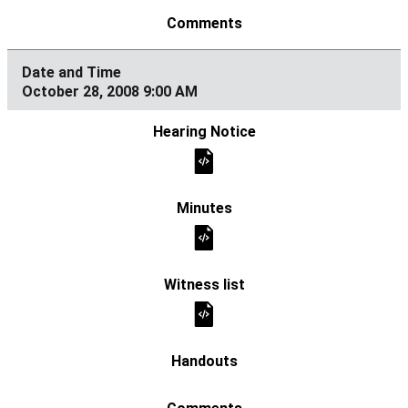
October 28, 2008 9:00 AM