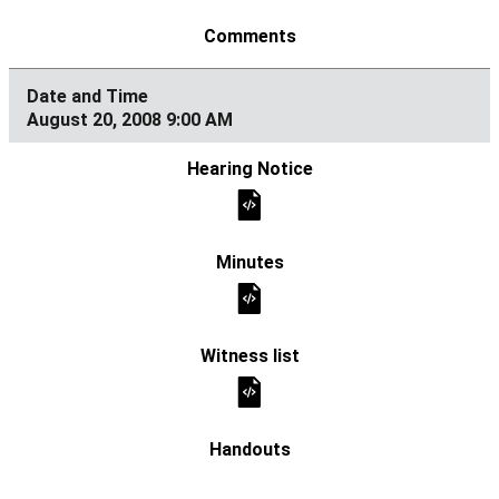
August 20, 2008 9:00 AM