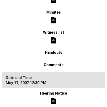
May 17, 2007 12:30 PM