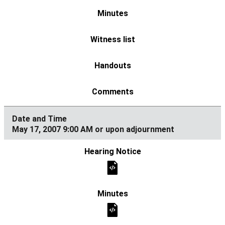
May 17, 2007 9:00 AM or upon adjournment