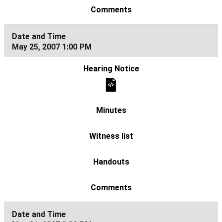
May 25, 2007 1:00 PM