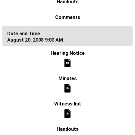
August 20, 2008 9:00 AM