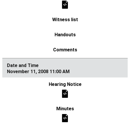
November 11, 2008 11:00 AM