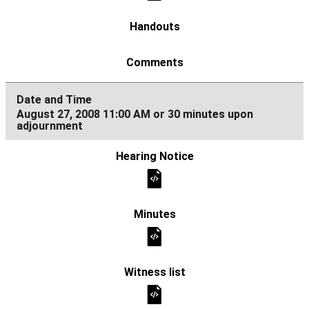
August 27, 2008 11:00 AM or 30 minutes upon
adjournment