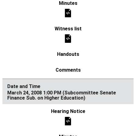
March 24, 2008 1:00 PM (Subcommittee Senate
Finance Sub. on Higher Education)