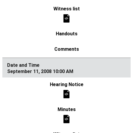
September 11, 2008 10:00 AM