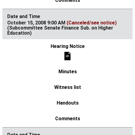
October 15, 2008 9:00 AM
(Canceled/see notice)
(Subcommittee Senate Finance Sub. on Higher
Education)