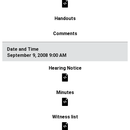
September 9, 2008 9:00 AM