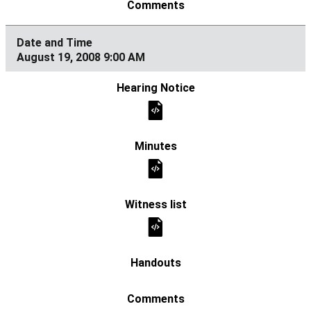
August 19, 2008 9:00 AM