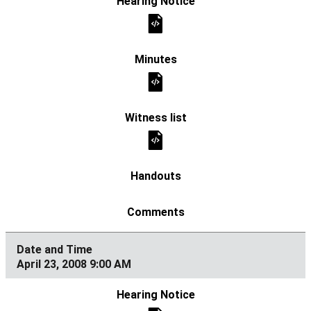
April 23, 2008 9:00 AM