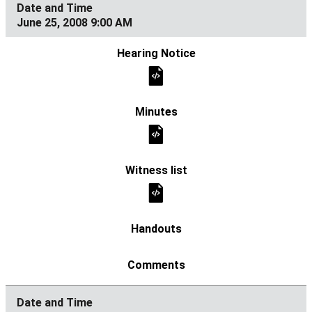
June 25, 2008 9:00 AM