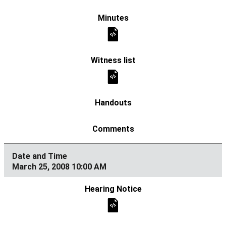
March 25, 2008 10:00 AM