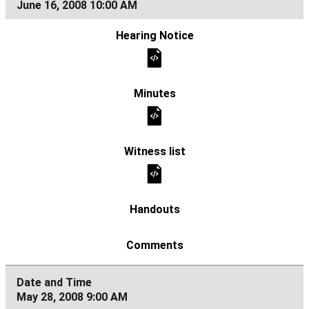
June 16, 2008 10:00 AM
May 28, 2008 9:00 AM