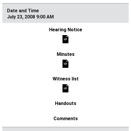
July 23, 2008 9:00 AM