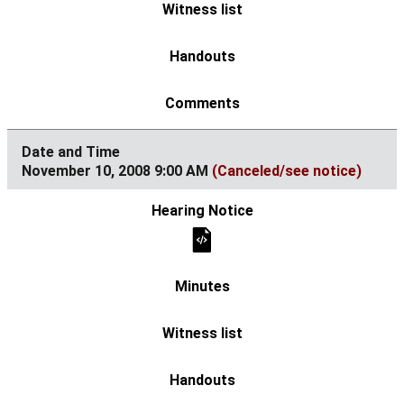
November 10, 2008 9:00 AM
(Canceled/see notice)