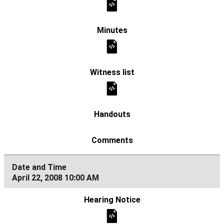
April 22, 2008 10:00 AM