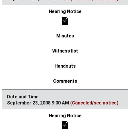
September 23, 2008 9:00 AM
(Canceled/see notice)